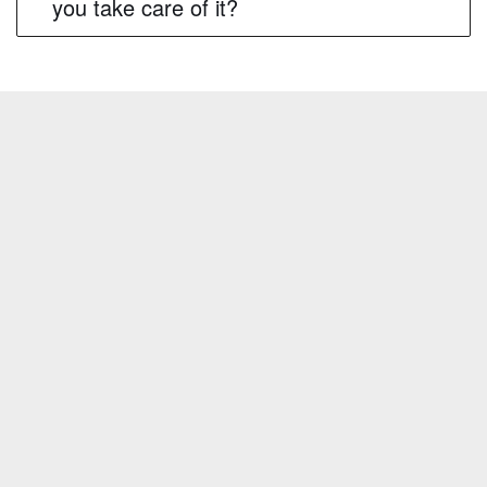
you take care of it?