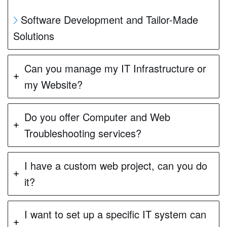
Software Development and Tailor-Made
Solutions
Can you manage my IT Infrastructure or
my Website?
Do you offer Computer and Web
Troubleshooting services?
I have a custom web project, can you do
it?
I want to set up a specific IT system can