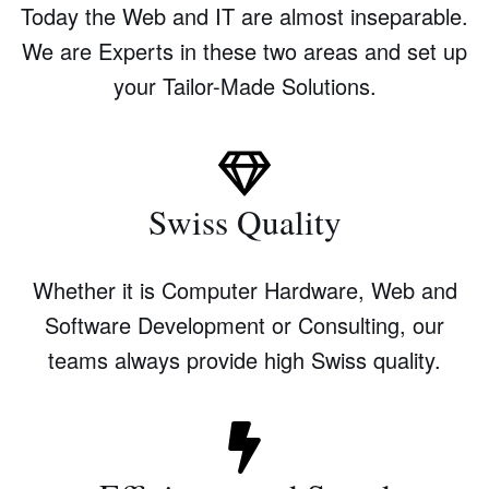
Today the Web and IT are almost inseparable.
We are Experts in these two areas and set up
your Tailor-Made Solutions.
Swiss Quality
Whether it is Computer Hardware, Web and
Software Development or Consulting, our
teams always provide high Swiss quality.