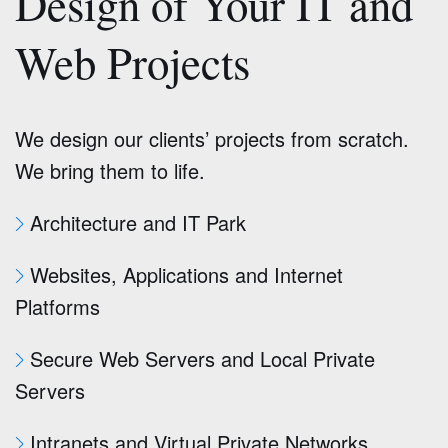
Design of Your IT and
Web Projects
We design our clients’ projects from scratch.
We bring them to life.
Architecture and IT Park
Websites, Applications and Internet
Platforms
Secure Web Servers and Local Private
Servers
Intranets and Virtual Private Networks