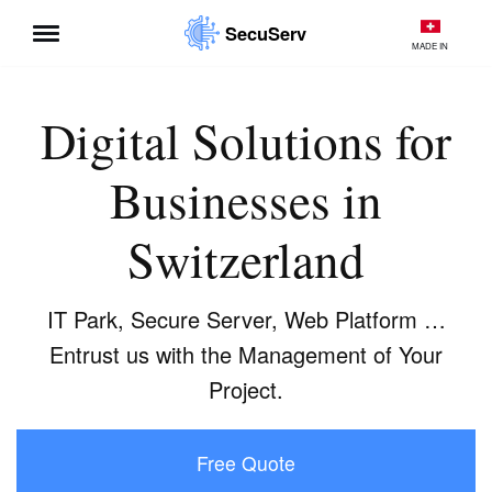
SecuServ
MADE IN
Skip
to
content
Digital Solutions for
Businesses in
Switzerland
IT Park, Secure Server, Web Platform …
Entrust us with the Management of Your
Project.
Free Quote