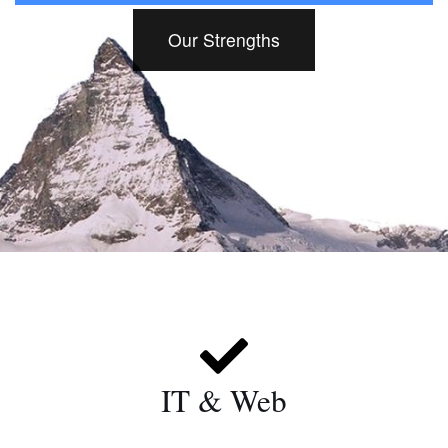
Our Strengths
IT & Web