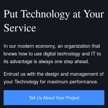
Put Technology at Your
Service
In our modern economy, an organization that
knows how to use digital technology and IT to
its advantage is always one step ahead.
Entrust us with the design and management of
your Technology for maximum performance.
Tell Us About Your Project