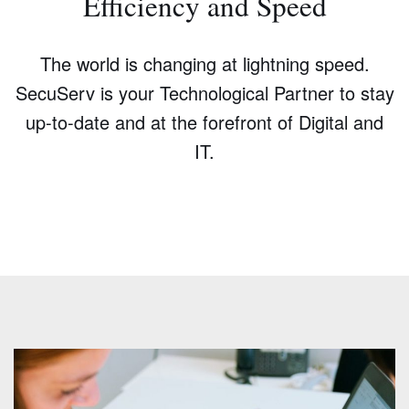
Efficiency and Speed
The world is changing at lightning speed.
SecuServ is your Technological Partner to stay
up-to-date and at the forefront of Digital and
IT.