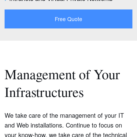
Free Quote
Management of Your
Infrastructures
We take care of the management of your IT
and Web installations. Continue to focus on
your know-how, we take care of the technical