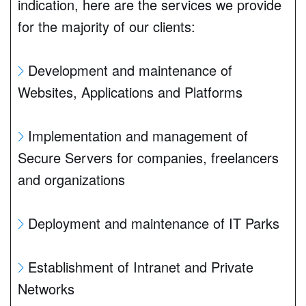
indication, here are the services we provide
for the majority of our clients:
Development and maintenance of
Websites, Applications and Platforms
Implementation and management of
Secure Servers for companies, freelancers
and organizations
Deployment and maintenance of IT Parks
Establishment of Intranet and Private
Networks