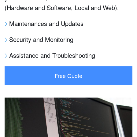
(Hardware and Software, Local and Web).
Maintenances and Updates
Security and Monitoring
Assistance and Troubleshooting
Free Quote