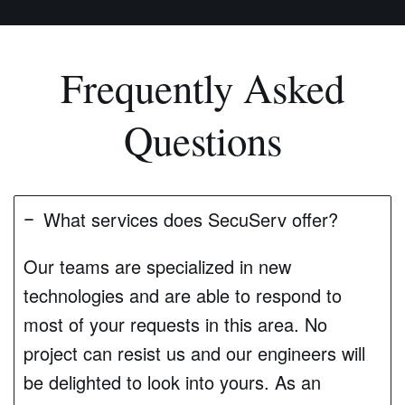
Frequently Asked
Questions
What services does SecuServ offer?
Our teams are specialized in new
technologies and are able to respond to
most of your requests in this area. No
project can resist us and our engineers will
be delighted to look into yours. As an